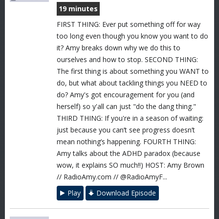
19 minutes
FIRST THING: Ever put something off for way
too long even though you know you want to do
it? Amy breaks down why we do this to
ourselves and how to stop. SECOND THING:
The first thing is about something you WANT to
do, but what about tackling things you NEED to
do? Amy's got encouragement for you (and
herself) so y'all can just "do the dang thing."
THIRD THING: If you're in a season of waiting:
just because you can’t see progress doesn’t
mean nothing’s happening. FOURTH THING:
Amy talks about the ADHD paradox (because
wow, it explains SO much!!) HOST: Amy Brown
// RadioAmy.com // @RadioAmyF...
Play
Download Episode