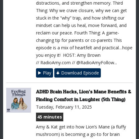
distractions, and strengthen memory. Third
Thing: Why we crave closure, why we can get
stuck in the “why” trap, and how shifting our
mindset can help us heal, move forward, and
reclaim our peace. Fourth Thing: A game-
changing tip for parents or co-parents This
episode is a mix of heartfelt and practical…hope
you enjoy it! HOST: Amy Brown
// RadioAmy.com // @RadioAmyFollow...
Play
Download Episode
ADHD Brain Hacks, Lion’s Mane Benefits &
Finding Comfort in Laughter (5th Thing)
Tuesday, February 11, 2025
45 minutes
Amy & Kat get into how Lion’s Mane (a fluffy
mushroom) is becoming a go-to for brain