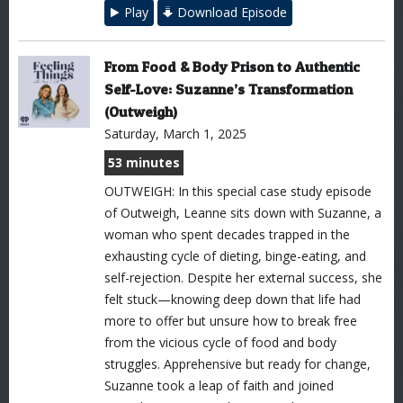
Play
Download Episode
From Food & Body Prison to Authentic
Self-Love: Suzanne’s Transformation
(Outweigh)
Saturday, March 1, 2025
53 minutes
OUTWEIGH: In this special case study episode
of Outweigh, Leanne sits down with Suzanne, a
woman who spent decades trapped in the
exhausting cycle of dieting, binge-eating, and
self-rejection. Despite her external success, she
felt stuck—knowing deep down that life had
more to offer but unsure how to break free
from the vicious cycle of food and body
struggles. Apprehensive but ready for change,
Suzanne took a leap of faith and joined