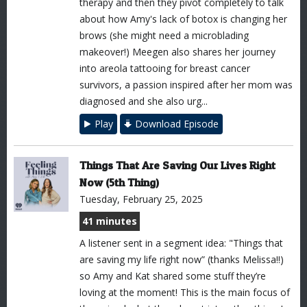
therapy and then they pivot completely to talk
about how Amy's lack of botox is changing her
brows (she might need a microblading
makeover!) Meegen also shares her journey
into areola tattooing for breast cancer
survivors, a passion inspired after her mom was
diagnosed and she also urg...
Play
Download Episode
Things That Are Saving Our Lives Right
Now (5th Thing)
Tuesday, February 25, 2025
41 minutes
A listener sent in a segment idea: "Things that
are saving my life right now” (thanks Melissa!!)
so Amy and Kat shared some stuff they’re
loving at the moment! This is the main focus of