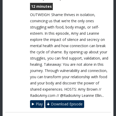
12 minutes
OUTWEIGH: Shame thrives in isolation,
convincing us that we’re the only ones
struggling with food, body image, or self-
esteem. In this episode, Amy and Leanne
explore the impact of silence and secrecy on
mental health and how connection can break
the cycle of shame. By opening up about your
struggles, you can find support, validation, and
healing. Takeaway: You are not alone in this
journey. Through vulnerability and connection,
you can transform your relationship with food
and your body and discover the power of
shared experiences. HOSTS: Amy Brown //
RadioAmy.com // @RadioAmy Leanne Ellin...
Play
Download Episode