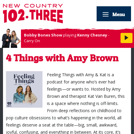
Menu
Bobby Bones Show
playing
Kenny Chesney
-
Carry On
4 Things with Amy Brown
Feeling Things with Amy & Kat is a
podcast for anyone who’s ever had
feelings—or wants to. Hosted by Amy
Brown and therapist Kat Van Buren, this
is a space where nothing is off-limits.
From deep reflections on childhood to
pop culture obsessions to what’s happening in the world, all
feelings deserve a seat at the table—big, small, awkward,
joyful, confusing, and everything in between. At its core, it’s