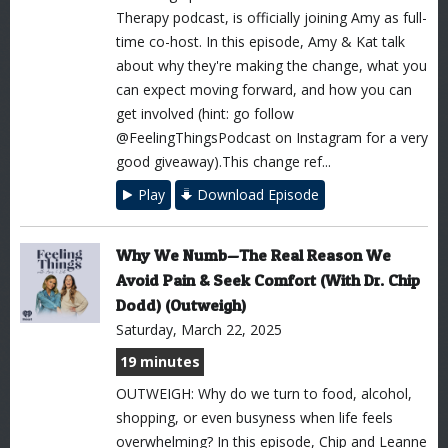
Therapy podcast, is officially joining Amy as full-
time co-host. In this episode, Amy & Kat talk
about why they're making the change, what you
can expect moving forward, and how you can
get involved (hint: go follow
@FeelingThingsPodcast on Instagram for a very
good giveaway).This change ref...
Play
Download Episode
Why We Numb—The Real Reason We
Avoid Pain & Seek Comfort (With Dr. Chip
Dodd) (Outweigh)
Saturday, March 22, 2025
19 minutes
OUTWEIGH: Why do we turn to food, alcohol,
shopping, or even busyness when life feels
overwhelming? In this episode, Chip and Leanne