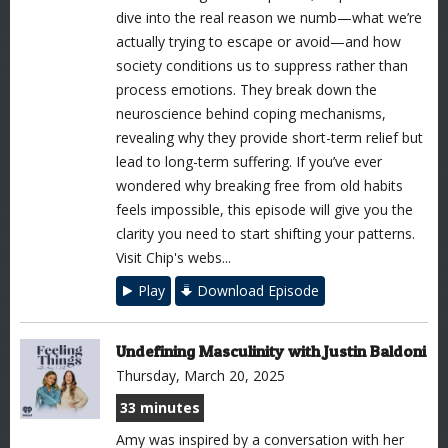
dive into the real reason we numb—what we’re
actually trying to escape or avoid—and how
society conditions us to suppress rather than
process emotions. They break down the
neuroscience behind coping mechanisms,
revealing why they provide short-term relief but
lead to long-term suffering. If you’ve ever
wondered why breaking free from old habits
feels impossible, this episode will give you the
clarity you need to start shifting your patterns.
Visit Chip's webs...
Play
Download Episode
Undefining Masculinity with Justin Baldoni
Thursday, March 20, 2025
33 minutes
Amy was inspired by a conversation with her