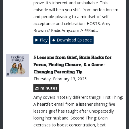
prove. It’s inherent and unshakable. This
episode will help you shift from perfectionism
and people-pleasing to a mindset of self-
acceptance and celebration. HOSTS: Amy
Brown // RadioAmy.com // @Rad...
Play
Download Episode
5 Lessons from Grief, Brain Hacks for
Focus, Finding Closure, & a Game-
Changing Parenting Tip
Thursday, February 13, 2025
29 minutes
Amy covers 4 totally different things! First Thing:
A heartfelt email from a listener sharing five
lessons grief has taught after unexpectedly
losing her husband. Second Thing: Brain
exercises to boost concentration, beat