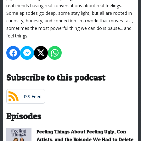
real friends having real conversations about real feelings.
Some episodes go deep, some stay light, but all are rooted in
curiosity, honesty, and connection. In a world that moves fast,
sometimes the most powerful thing we can do is pause... and
feel things.
Subscribe to this podcast
RSS Feed
Episodes
Feeling Things About Feeling Ugly, Con
Artists, and the Episode We Had to Delete