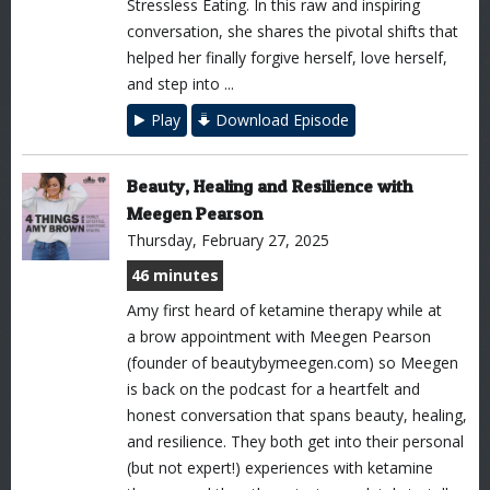
Stressless Eating. In this raw and inspiring
conversation, she shares the pivotal shifts that
helped her finally forgive herself, love herself,
and step into ...
Play
Download Episode
Beauty, Healing and Resilience with
Meegen Pearson
Thursday, February 27, 2025
46 minutes
Amy first heard of ketamine therapy while at
a brow appointment with Meegen Pearson
(founder of beautybymeegen.com) so Meegen
is back on the podcast for a heartfelt and
honest conversation that spans beauty, healing,
and resilience. They both get into their personal
(but not expert!) experiences with ketamine