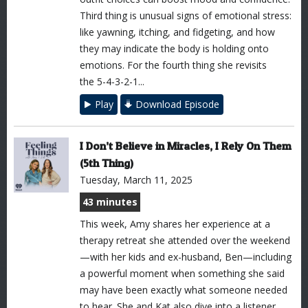
Third thing is unusual signs of emotional stress:
like yawning, itching, and fidgeting, and how
they may indicate the body is holding onto
emotions. For the fourth thing she revisits
the 5-4-3-2-1...
Play
Download Episode
I Don’t Believe in Miracles, I Rely On Them
(5th Thing)
Tuesday, March 11, 2025
43 minutes
This week, Amy shares her experience at a
therapy retreat she attended over the weekend
—with her kids and ex-husband, Ben—including
a powerful moment when something she said
may have been exactly what someone needed
to hear. She and Kat also dive into a listener