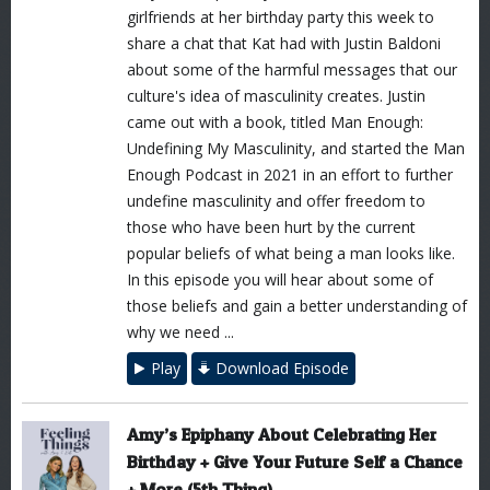
girlfriends at her birthday party this week to
share a chat that Kat had with Justin Baldoni
about some of the harmful messages that our
culture's idea of masculinity creates. Justin
came out with a book, titled Man Enough:
Undefining My Masculinity, and started the Man
Enough Podcast in 2021 in an effort to further
undefine masculinity and offer freedom to
those who have been hurt by the current
popular beliefs of what being a man looks like.
In this episode you will hear about some of
those beliefs and gain a better understanding of
why we need ...
Play
Download Episode
Amy’s Epiphany About Celebrating Her
Birthday + Give Your Future Self a Chance
+ More (5th Thing)