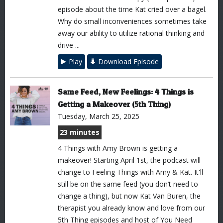
episode about the time Kat cried over a bagel.
Why do small inconveniences sometimes take
away our ability to utilize rational thinking and
drive ...
Play
Download Episode
Same Feed, New Feelings: 4 Things is
Getting a Makeover (5th Thing)
Tuesday, March 25, 2025
23 minutes
4 Things with Amy Brown is getting a
makeover! Starting April 1st, the podcast will
change to Feeling Things with Amy & Kat. It'll
still be on the same feed (you don’t need to
change a thing), but now Kat Van Buren, the
therapist you already know and love from our
5th Thing episodes and host of You Need