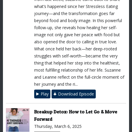
what’s happened since her Stressless Eating
journey—and the transformation goes far
beyond food and body image. In this powerful
follow-up, she reveals how healing her self-
image not only gave her peace with food but
also opened the door to calling in true love.
What once held her back—her deep-rooted
struggles with self-worth—became the very
thing that helped her step into the healthiest,
most fulfilling relationship of her life. Suzanne
and Leanne reflect on the full-circle moment of
her journey and the ri...
Play
Download Episode
Breakup Detox: How to Let Go & Move
Forward
Thursday, March 6, 2025