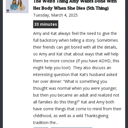
The Weird Thing Amy Wants Done With
Her Body When She Dies (5th Thing)
Tuesday, March 4, 2025
33 minutes
Amy and Kat always feel the need to give the
full backstory when telling a story. Sometimes
their friends can get bored with all the details,
so Amy and Kat chat about ways that will help
them be more concise (If you have ADHD, this
might help you too!) They also discuss an
interesting question that Kat’s husband asked
her over dinner: “What is something you
thought was normal when you were younger,
but then you became an adult and realized not
all families do this thing?” Kat and Amy both
have some things that come to mind from their
childhood, as well as a wild Thanksgiving
tradition the...