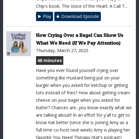
Chip's book, The Voice of the Heart: A Call T...
Play
Download Episode
How Crying Over a Bagel Can Show Us
What We Need (If We Pay Attention)
Thursday, March 27, 2025
48 minutes
Have you ever found yourself crying over
something like mustard being put on your
burger when you asked for ketchup or getting
tots instead of fries? How about getting cream
cheese on your bagel when you asked for
butter? Chances are...you know exactly what we
are talking about!! In an effort for y'all to get to
know Kat better (since she is joining Amy as a
full-time co-host next week) Amy is playing her
favorite You Need Therapy (Kat's podcast)