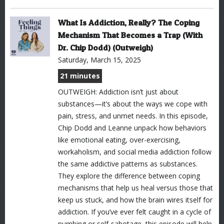
What Is Addiction, Really? The Coping
Mechanism That Becomes a Trap (With
Dr. Chip Dodd) (Outweigh)
Saturday, March 15, 2025
21 minutes
OUTWEIGH: Addiction isn’t just about
substances—it’s about the ways we cope with
pain, stress, and unmet needs. In this episode,
Chip Dodd and Leanne unpack how behaviors
like emotional eating, over-exercising,
workaholism, and social media addiction follow
the same addictive patterns as substances.
They explore the difference between coping
mechanisms that help us heal versus those that
keep us stuck, and how the brain wires itself for
addiction. If you’ve ever felt caught in a cycle of
numbing or self-sabotage, this episode will help