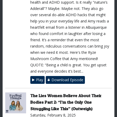
health and ADHD support. Is it really "nature’s
Adderall"? Maybe. Maybe not. They also go
over several do-able ADHD hacks that might
help you in your everyday life and Amy reads a
heartfelt email from a listener in Albuquerque
who found comfort in laughter after losing a
friend. It’s a reminder that even the most
random, ridiculous conversations can bring joy
when we need it most. Here's the Ryze
Mushroom Coffee that Amy mentioned!
QUOTE: “Being a child is great. You get upset
and everyone decides it’s best...
Play
Download Episode
The Lies Women Believe About Their
Bodies Part 2: “I’m the Only One
Struggling Like This” (Outweigh)
Saturday, February 8, 2025