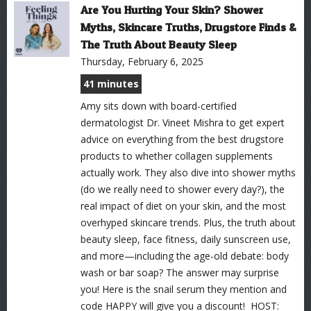
Are You Hurting Your Skin? Shower
Myths, Skincare Truths, Drugstore Finds &
The Truth About Beauty Sleep
Thursday, February 6, 2025
41 minutes
Amy sits down with board-certified
dermatologist Dr. Vineet Mishra to get expert
advice on everything from the best drugstore
products to whether collagen supplements
actually work. They also dive into shower myths
(do we really need to shower every day?), the
real impact of diet on your skin, and the most
overhyped skincare trends. Plus, the truth about
beauty sleep, face fitness, daily sunscreen use,
and more—including the age-old debate: body
wash or bar soap? The answer may surprise
you! Here is the snail serum they mention and
code HAPPY will give you a discount! HOST: