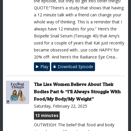
the episode, but they do get into other things!
QUOTE:“There’s a study that shows that having
a 12 minute talk with a friend can change your
whole way of thinking. This is a reminder that I
always have 12 minutes for you.” Here’s the
Biopelle Snail Serum (Tensage 40) that Amy’s
used for a couple of years that Kat just recently
became obsessed with…use code HAPPY for
20% off! And here’s the Radiance Eye Crea...
Play
Download Episode
The Lies Women Believe About Their
Bodies Part 4: “I’ll Always Struggle With
Food/My Body/My Weight”
Saturday, February 22, 2025
13 minutes
OUTWEIGH: The belief that food and body