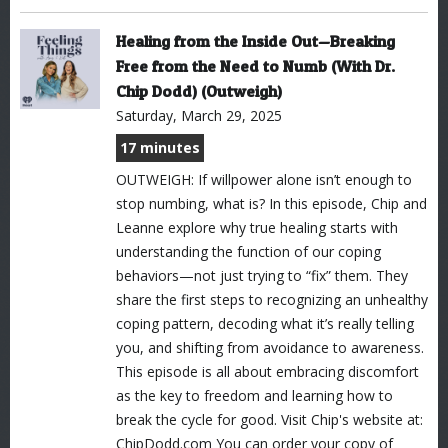
Healing from the Inside Out—Breaking
Free from the Need to Numb (With Dr.
Chip Dodd) (Outweigh)
Saturday, March 29, 2025
17 minutes
OUTWEIGH: If willpower alone isn’t enough to
stop numbing, what is? In this episode, Chip and
Leanne explore why true healing starts with
understanding the function of our coping
behaviors—not just trying to “fix” them. They
share the first steps to recognizing an unhealthy
coping pattern, decoding what it’s really telling
you, and shifting from avoidance to awareness.
This episode is all about embracing discomfort
as the key to freedom and learning how to
break the cycle for good. Visit Chip's website at:
ChipDodd.com You can order your copy of