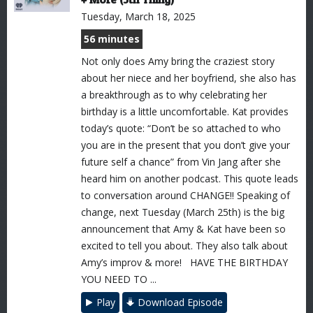
Tuesday, March 18, 2025
56 minutes
Not only does Amy bring the craziest story
about her niece and her boyfriend, she also has
a breakthrough as to why celebrating her
birthday is a little uncomfortable. Kat provides
today’s quote: “Don’t be so attached to who
you are in the present that you don’t give your
future self a chance” from Vin Jang after she
heard him on another podcast. This quote leads
to conversation around CHANGE!! Speaking of
change, next Tuesday (March 25th) is the big
announcement that Amy & Kat have been so
excited to tell you about. They also talk about
Amy’s improv & more! HAVE THE BIRTHDAY
YOU NEED TO ...
Play
Download Episode