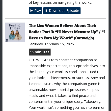
of key lessons on navigating the work...
Play
Download Episode
The Lies Women Believe About Their
Bodies Part 3: “I’ll Never Measure Up” / “I
Have to Earn My Worth” (Outweigh)
Saturday, February 15, 2025
15 minutes
OUTWEIGH: From constant comparison to
impossible expectations, this episode dives into
the lie that your worth is conditional—tied to
your looks, achievements, or success. Amy and
Leanne discuss why the comparison game is
unwinnable, how societal pressures keep us
stuck, and what it takes to find peace and
contentment in your unique story. Takeaway:
Your worth isn’t something you have to earn or