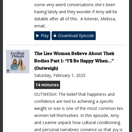
some very weird conversations she's been
having lately and they wonder if Amy will be
datable after all of this. A listener, Melissa,
email...
Play
Download Episode
The Lies Women Believe About Their
Bodies Part 1: “I’ll Be Happy When…”
(Outweigh)
Saturday, February 1, 2025
14 minutes
OUTWEIGH: The belief that happiness and
confidence are tied to achieving a specific
weight or size is one of the most common lies
women tell themselves. In this episode, Amy
and Leanne unpack how cultural conditioning
and personal narratives convince us that joy is