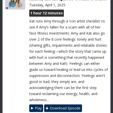
Tuesday, April 1, 2025
1 hour 12 minutes
Kat runs Amy through a ‘con artist checklist’ to
see if Amy’s fallen for a scam with all of her
face fitness investments. Amy and Kat also go
over 2 of the 8 core feelings: lonely and hurt
(sharing gifts, impairments and relatable stories
for each feeling—which the story that came up
with hurt is something that recently happened
between Amy and Kat!) Feelings can either
guide us toward healing or lead us into cycles of
suppression and disconnection. Feelings aren't
good or bad, they simply are, and
acknowledging them can be the first step
toward reclaiming our energy, health, and
wholeness...
Play
Download Episode