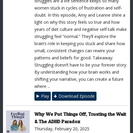
struggles are a life sentence keeps so many
women stuck in cycles of frustration and self-
doubt. In this episode, Amy and Leanne shine a
light on why this story feels so true and how
years of diet culture and negative self-talk make
struggling feel “normal.” They’ll explore the
brain’s role in keeping you stuck and share how
small, consistent changes can rewire your
patterns and beliefs for good. Takeaway:
Struggling doesn’t have to be your forever story.
By understanding how your brain works and
shifting your narrative, you can create a future
where ...
Play
Download Episode
Why We Put Things Off, Trusting the Wait
& The ADHD Paradox
Thursday, February 20, 2025