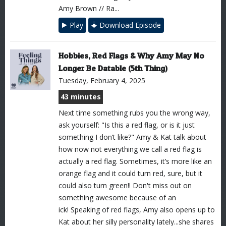
Amy Brown // Ra...
Play
Download Episode
Hobbies, Red Flags & Why Amy May No
Longer Be Datable (5th Thing)
Tuesday, February 4, 2025
43 minutes
Next time something rubs you the wrong way,
ask yourself: "Is this a red flag, or is it just
something I don’t like?" Amy & Kat talk about
how now not everything we call a red flag is
actually a red flag. Sometimes, it’s more like an
orange flag and it could turn red, sure, but it
could also turn green!! Don't miss out on
something awesome because of an
ick! Speaking of red flags, Amy also opens up to
Kat about her silly personality lately...she shares