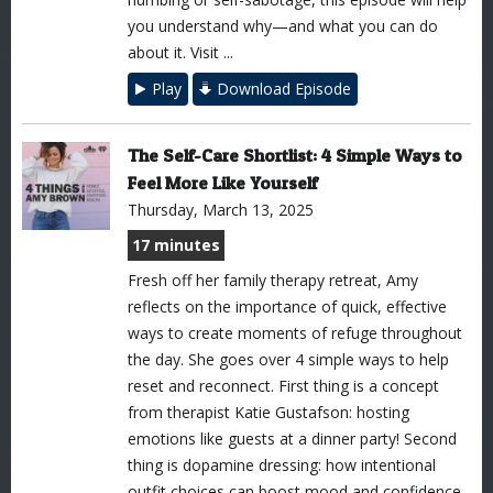
you understand why—and what you can do
about it. Visit ...
Play
Download Episode
The Self-Care Shortlist: 4 Simple Ways to
Feel More Like Yourself
Thursday, March 13, 2025
17 minutes
Fresh off her family therapy retreat, Amy
reflects on the importance of quick, effective
ways to create moments of refuge throughout
the day. She goes over 4 simple ways to help
reset and reconnect. First thing is a concept
from therapist Katie Gustafson: hosting
emotions like guests at a dinner party! Second
thing is dopamine dressing: how intentional
outfit choices can boost mood and confidence.