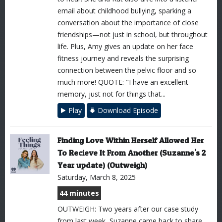
email about childhood bullying, sparking a
conversation about the importance of close
friendships—not just in school, but throughout
life. Plus, Amy gives an update on her face
fitness journey and reveals the surprising
connection between the pelvic floor and so
much more! QUOTE: "I have an excellent
memory, just not for things that...
Play
Download Episode
Finding Love Within Herself Allowed Her
To Recieve It From Another (Suzanne's 2
Year update) (Outweigh)
Saturday, March 8, 2025
44 minutes
OUTWEIGH: Two years after our case study
from last week, Suzanne came back to share