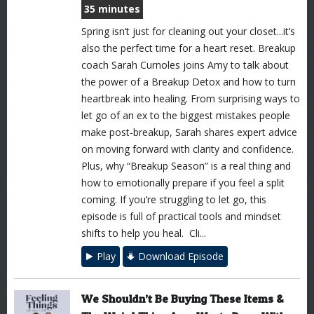
35 minutes
Spring isn’t just for cleaning out your closet...it’s
also the perfect time for a heart reset. Breakup
coach Sarah Curnoles joins Amy to talk about
the power of a Breakup Detox and how to turn
heartbreak into healing. From surprising ways to
let go of an ex to the biggest mistakes people
make post-breakup, Sarah shares expert advice
on moving forward with clarity and confidence.
Plus, why “Breakup Season” is a real thing and
how to emotionally prepare if you feel a split
coming. If you’re struggling to let go, this
episode is full of practical tools and mindset
shifts to help you heal. Cli...
Play
Download Episode
We Shouldn’t Be Buying These Items &