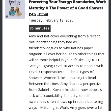
Protecting Your Energy: Boundaries, Work
Maturity & The Power of a Good Shower
(5th Thing)
Tuesday, February 18, 2025
35 minutes
Amy and Kat cover everything from a recent
misunderstanding they had as
friends/colleagues to why Kat has paper
origamis all over her house to other things that
will be more helpful in your life like: - QUOTE:
"Are you giving Level 10 access to people with
Level 3 responsibility?" - The 4 Types of
Showers Women Take - Learning to Read
Between the Lines: Amy shares a perspective
from Gabriella Kovalenko about how people’s
lack of accountability, honesty, or self-
awareness often shows up in subtle but telling
ways - Maturing at Work: Amy goes over a list