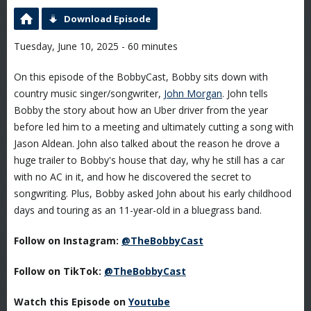
Download Episode
Tuesday, June 10, 2025 - 60 minutes
On this episode of the BobbyCast, Bobby sits down with
country music singer/songwriter,
John Morgan
. John tells
Bobby the story about how an Uber driver from the year
before led him to a meeting and ultimately cutting a song with
Jason Aldean. John also talked about the reason he drove a
huge trailer to Bobby's house that day, why he still has a car
with no AC in it, and how he discovered the secret to
songwriting. Plus, Bobby asked John about his early childhood
days and touring as an 11-year-old in a bluegrass band.
Follow on Instagram:
@TheBobbyCast
Follow on TikTok:
@TheBobbyCast
Watch this Episode on
Youtube