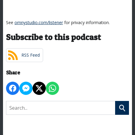
See
omnystudio.com/listener
for privacy information.
Subscribe to this podcast
RSS Feed
Share