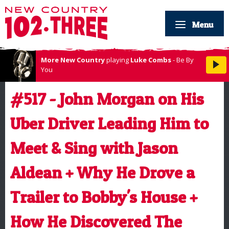
Menu
More New Country
playing
Luke Combs
- Be By
You
#517 - John Morgan on His
Uber Driver Leading Him to
Meet & Sing with Jason
Aldean + Why He Drove a
Trailer to Bobby's House +
How He Discovered The