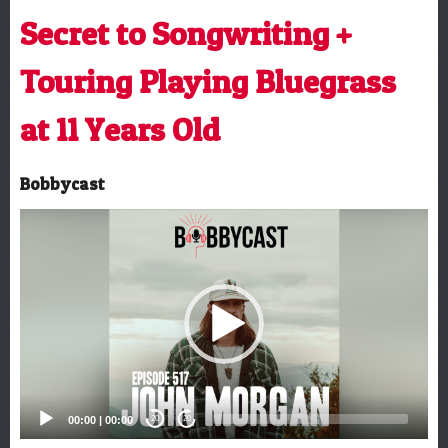
Secret to Songwriting +
Touring Playing Bluegrass
at 11 Years Old
Bobbycast
Video
Player
00:00
|
00:00
20
20