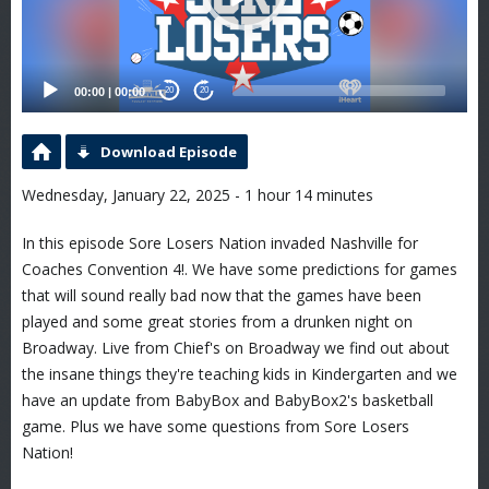
00:00
|
00:00
20
20
Download Episode
Wednesday, January 22, 2025 - 1 hour 14 minutes
In this episode Sore Losers Nation invaded Nashville for
Coaches Convention 4!. We have some predictions for games
that will sound really bad now that the games have been
played and some great stories from a drunken night on
Broadway. Live from Chief's on Broadway we find out about
the insane things they're teaching kids in Kindergarten and we
have an update from BabyBox and BabyBox2's basketball
game. Plus we have some questions from Sore Losers
Nation!