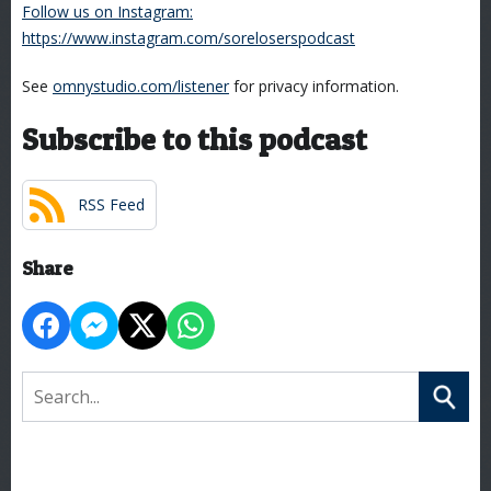
Follow us on Instagram:
https://www.instagram.com/soreloserspodcast
See
omnystudio.com/listener
for privacy information.
Subscribe to this podcast
RSS Feed
Share