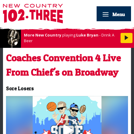
Menu
More New Country
playing
Luke Bryan
- Drink A
Beer
Coaches Convention 4 Live
From Chief's on Broadway
Sore Losers
Video
Player