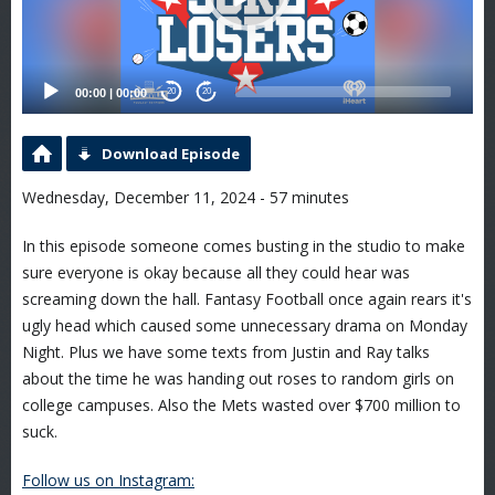
00:00
|
00:00
20
20
Download Episode
Wednesday, December 11, 2024 - 57 minutes
In this episode someone comes busting in the studio to make
sure everyone is okay because all they could hear was
screaming down the hall. Fantasy Football once again rears it's
ugly head which caused some unnecessary drama on Monday
Night. Plus we have some texts from Justin and Ray talks
about the time he was handing out roses to random girls on
college campuses. Also the Mets wasted over $700 million to
suck.
Follow us on Instagram: