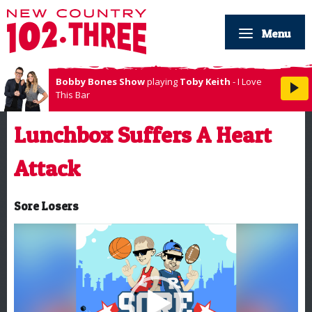
Menu
Bobby Bones Show
playing
Toby Keith
- I Love
This Bar
Lunchbox Suffers A Heart
Attack
Sore Losers
Video
Player