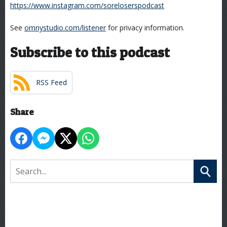
https://www.instagram.com/soreloserspodcast
See
omnystudio.com/listener
for privacy information.
Subscribe to this podcast
RSS Feed
Share