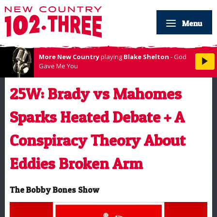
Menu
More New Country
playing
Blake Shelton
- God
Gave Me You
25W: Brady vs Mahomes
Sparks Heated Debate + A
Conspiracy Theory About
Eddies Broken Arm
The Bobby Bones Show
Video