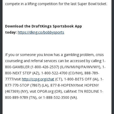
compete in a lifting competition for the last Super Bowl ticket.
Download the DraftKings Sportsbook App
today:
https://dkng.co/bobbysports
If you or someone you know has a gambling problem, crisis
counseling and referral services can be accessed by calling 1-
800-GAMBLER (1-800-426-2537) (IL/IN/MI/NJ/PA/WV/WY), 1-
800-NEXT STEP (AZ), 1-800-522-4700 (CO/NH), 888-789-
7777/visit
http://ccpg.org/chat
(CT), 1-800-BETS OFF (IA), 1-
877-770-STOP (7867) (LA), 877-8-HOPENY/text HOPENY
(467369) (NY), visit OPGR.org (OR), call/text TN REDLINE 1-
800-889-9789 (TN), or 1-888-532-3500 (VA).