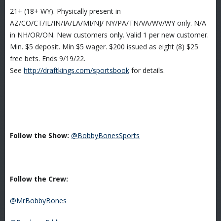
21+ (18+ WY). Physically present in
AZ/CO/CT/IL/IN/IA/LA/MI/NJ/ NY/PA/TN/VA/WV/WY only. N/A
in NH/OR/ON. New customers only. Valid 1 per new customer.
Min. $5 deposit. Min $5 wager. $200 issued as eight (8) $25
free bets. Ends 9/19/22.
See
http://draftkings.com/sportsbook
for details.
Follow the Show:
@BobbyBonesSports
Follow the Crew:
@MrBobbyBones