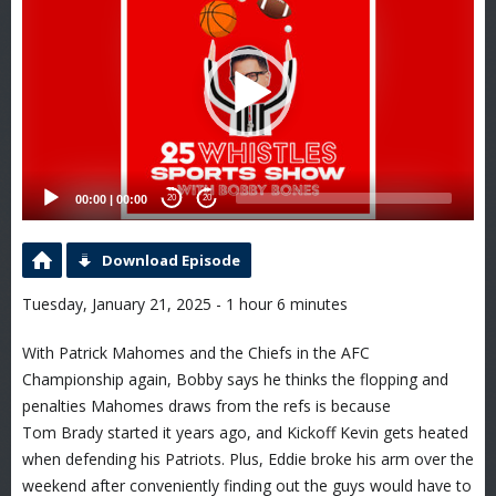
Player
00:00
|
00:00
20
20
Download Episode
Tuesday, January 21, 2025 - 1 hour 6 minutes
With Patrick Mahomes and the Chiefs in the AFC
Championship again, Bobby says he thinks the flopping and
penalties Mahomes draws from the refs is because
Tom Brady started it years ago, and Kickoff Kevin gets heated
when defending his Patriots. Plus, Eddie broke his arm over the
weekend after conveniently finding out the guys would have to