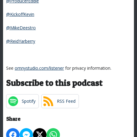
@ProducerEddie
@KickoffKevin
@MikeDeestro
@ReidYarberry
See
omnystudio.com/listener
for privacy information.
Subscribe to this podcast
Spotify
RSS Feed
Share