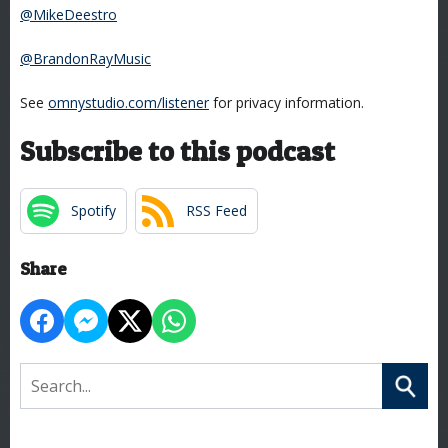
@MikeDeestro
@BrandonRayMusic
See
omnystudio.com/listener
for privacy information.
Subscribe to this podcast
Spotify
RSS Feed
Share