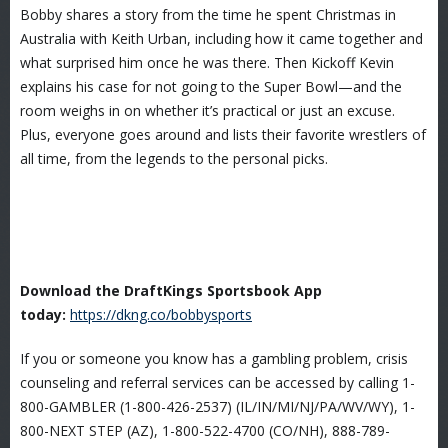
Bobby shares a story from the time he spent Christmas in
Australia with Keith Urban, including how it came together and
what surprised him once he was there. Then Kickoff Kevin
explains his case for not going to the Super Bowl—and the
room weighs in on whether it’s practical or just an excuse.
Plus, everyone goes around and lists their favorite wrestlers of
all time, from the legends to the personal picks.
Download the DraftKings Sportsbook App
today:
https://dkng.co/bobbysports
If you or someone you know has a gambling problem, crisis
counseling and referral services can be accessed by calling 1-
800-GAMBLER (1-800-426-2537) (IL/IN/MI/NJ/PA/WV/WY), 1-
800-NEXT STEP (AZ), 1-800-522-4700 (CO/NH), 888-789-