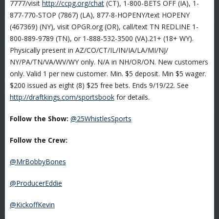
7777/visit
http://ccpg.org/chat
(CT), 1-800-BETS OFF (IA), 1-
877-770-STOP (7867) (LA), 877-8-HOPENY/text HOPENY
(467369) (NY), visit OPGR.org (OR), call/text TN REDLINE 1-
800-889-9789 (TN), or 1-888-532-3500 (VA).21+ (18+ WY).
Physically present in AZ/CO/CT/IL/IN/IA/LA/MI/NJ/
NY/PA/TN/VA/WV/WY only. N/A in NH/OR/ON. New customers
only. Valid 1 per new customer. Min. $5 deposit. Min $5 wager.
$200 issued as eight (8) $25 free bets. Ends 9/19/22. See
http://draftkings.com/sportsbook
for details.
Follow the Show:
@25WhistlesSports
Follow the Crew:
@MrBobbyBones
@ProducerEddie
@KickoffKevin