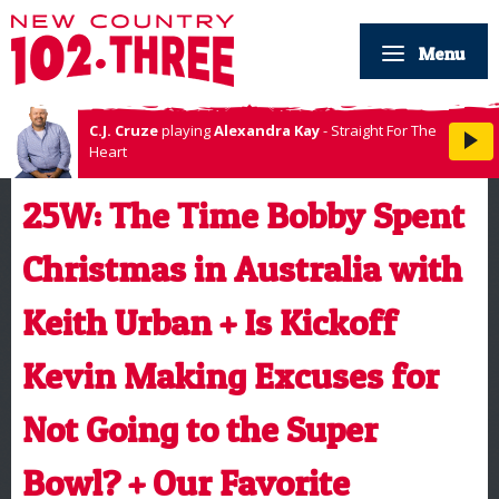
Menu
C.J. Cruze
playing
Alexandra Kay
- Straight For The
Heart
25W: The Time Bobby Spent
Christmas in Australia with
Keith Urban + Is Kickoff
Kevin Making Excuses for
Not Going to the Super
Bowl? + Our Favorite