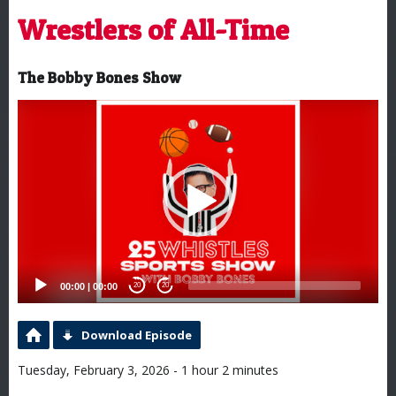
Wrestlers of All-Time
The Bobby Bones Show
Video
Player
00:00
|
00:00
20
20
Download Episode
Tuesday, February 3, 2026 - 1 hour 2 minutes