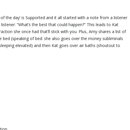
he day’ is Supported and it all started with a note from a listener
listener: “What’s the best that could happen?” This leads to Kat
action she once had that’ll stick with you. Plus, Amy shares a list of
ore bed (speaking of bed: she also goes over the money subliminals
s sleeping elevated) and then Kat goes over air baths (shoutout to
tion.