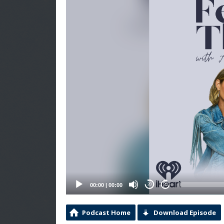
00:00
|
00:00
20
20
Podcast Home
Download Episode