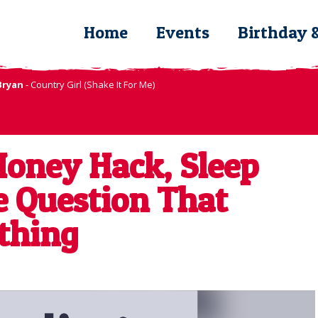
Home
Events
Birthday 
Bryan
- Country Girl (Shake It For Me)
oney Hack, Sleep
e Question That
thing