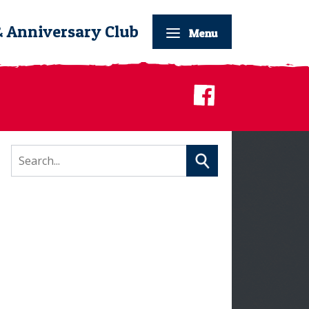
& Anniversary Club
Menu