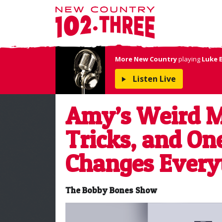
More New Country
playing
Luke 
Listen Live
Amy’s Weird M
Tricks, and On
Changes Every
The Bobby Bones Show
Video
Player