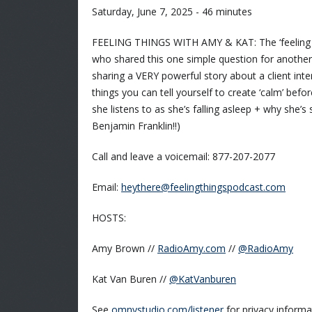
Saturday, June 7, 2025 - 46 minutes
FEELING THINGS WITH AMY & KAT: The ‘feeling of t
who shared this one simple question for another 
sharing a VERY powerful story about a client inter
things you can tell yourself to create ‘calm’ bef
she listens to as she’s falling asleep + why she’
Benjamin Franklin!!)
Call and leave a voicemail: 877-207-2077
Email:
heythere@feelingthingspodcast.com
HOSTS:
Amy Brown //
RadioAmy.com
//
@RadioAmy
Kat Van Buren //
@KatVanburen
See
omnystudio.com/listener
for privacy informa