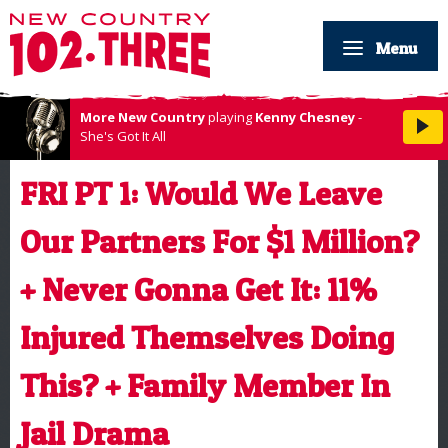
Menu
More New Country
playing
Kenny Chesney
-
She's Got It All
FRI PT 1: Would We Leave
Our Partners For $1 Million?
+ Never Gonna Get It: 11%
Injured Themselves Doing
This? + Family Member In
Jail Drama