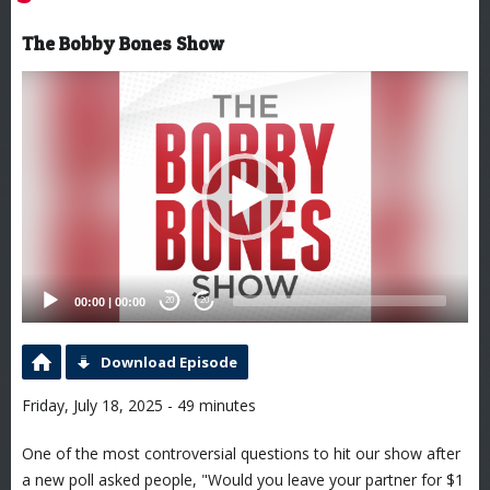
The Bobby Bones Show
Video
Player
00:00
|
00:00
20
20
Download Episode
Friday, July 18, 2025 - 49 minutes
One of the most controversial questions to hit our show after
a new poll asked people, "Would you leave your partner for $1