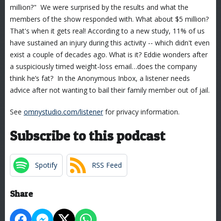
million?" We were surprised by the results and what the
members of the show responded with. What about $5 million?
That's when it gets real! According to a new study, 11% of us
have sustained an injury during this activity -- which didn't even
exist a couple of decades ago. What is it? Eddie wonders after
a suspiciously timed weight-loss email…does the company
think he’s fat? In the Anonymous Inbox, a listener needs
advice after not wanting to bail their family member out of jail.
See
omnystudio.com/listener
for privacy information.
Subscribe to this podcast
Spotify
RSS Feed
Share