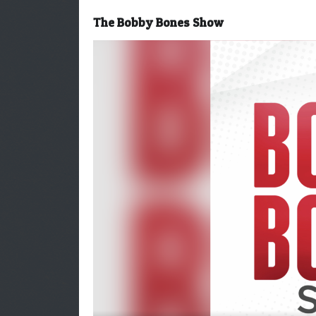
The Bobby Bones Show
Video
Player