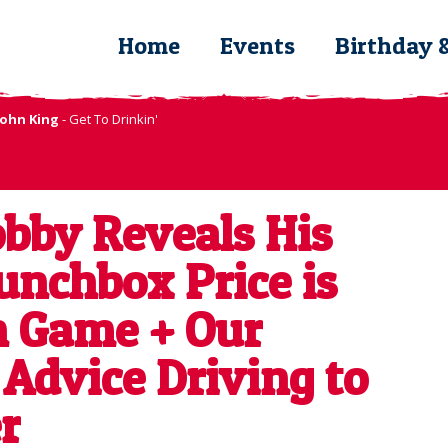
Home
Events
Birthday 
John King
- Get To Drinkin'
bby Reveals His
unchbox Price is
n Game + Our
 Advice Driving to
r