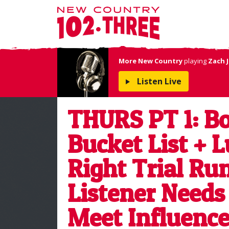
More New Country
playing
Zach 
Listen Live
THURS PT 1: Bo
Bucket List + L
Right Trial Ru
Listener Needs
Meet Influence