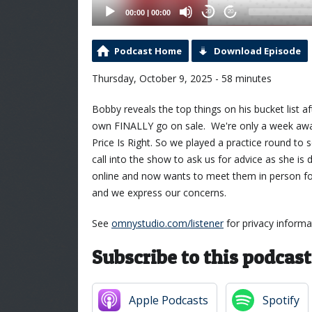
00:00
|
00:00
20
20
Podcast Home
Download Episode
Thursday, October 9, 2025 - 58 minutes
Bobby reveals the top things on his bucket list
own FINALLY go on sale. We're only a week away
Price Is Right. So we played a practice round to 
call into the show to ask us for advice as she is
online and now wants to meet them in person for
and we express our concerns.
See
omnystudio.com/listener
for privacy informa
Subscribe to this podcast
Apple Podcasts
Spotify