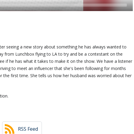
 after seeing a new story about something he has always wanted to
 from Lunchbox flying to LA to try and be a contestant on the
see if he has what it takes to make it on the show. We have a listener
 driving to meet an influencer that she's been following for months
 the first time. She tells us how her husband was worried about her
tion.
RSS Feed