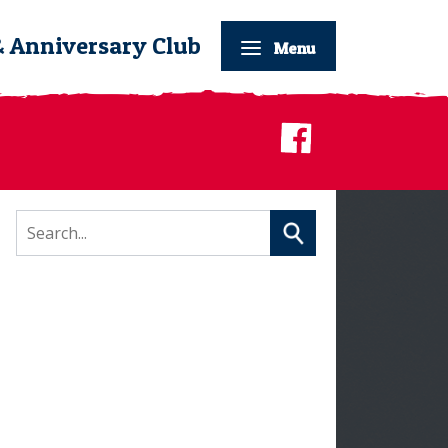
& Anniversary Club
Menu