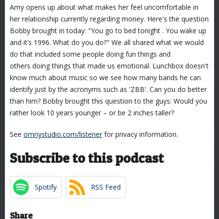
Amy opens up about what makes her feel uncomfortable in
her relationship currently regarding money. Here's the question
Bobby brought in today: "You go to bed tonight . You wake up
and it’s 1996. What do you do?" We all shared what we would
do that included some people doing fun things and
others doing things that made us emotional. Lunchbox doesn't
know much about music so we see how many bands he can
identify just by the acronyms such as 'ZBB'. Can you do better
than him? Bobby brought this question to the guys: Would you
rather look 10 years younger – or be 2 inches taller?
See
omnystudio.com/listener
for privacy information.
Subscribe to this podcast
Spotify
RSS Feed
Share