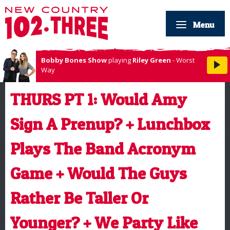
Menu
Bobby Bones Show
playing
Riley Green
- Worst
Way
THURS PT 1: Would Amy
Sign A Prenup? + Lunchbox
Plays The Band Acronym
Game + Would The Guys
Rather Be Taller Or
Younger? + We Party Like