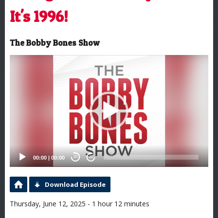
It's 1996!
The Bobby Bones Show
Video
Player
00:00
|
00:00
20
20
Download Episode
Thursday, June 12, 2025 - 1 hour 12 minutes